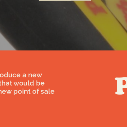
roduce a new
 that would be
new point of sale