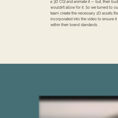
a 3D CGI and animate it — but, their bu
wouldn’t allow for it. So we turned to o
team create the necessary 2D assets th
incorporated into the video to ensure i
within their brand standards.