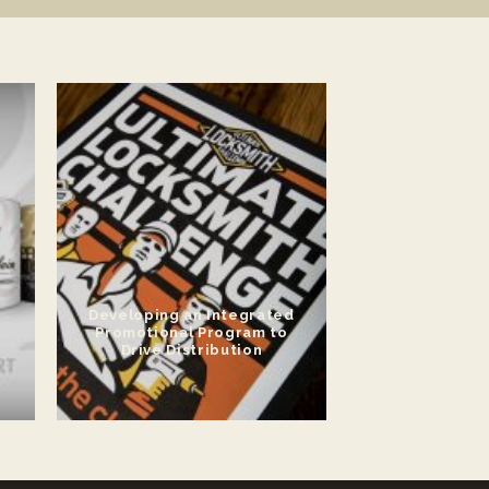
Developing an Integrated
Promotional Program to
Drive Distribution