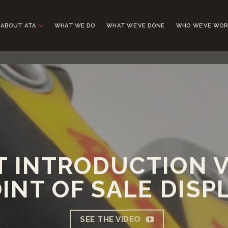
ABOUT ATA
WHAT WE DO
WHAT WE’VE DONE
WHO WE’VE WOR
 INTRODUCTION V
INT OF SALE DISP
SEE THE VIDEO