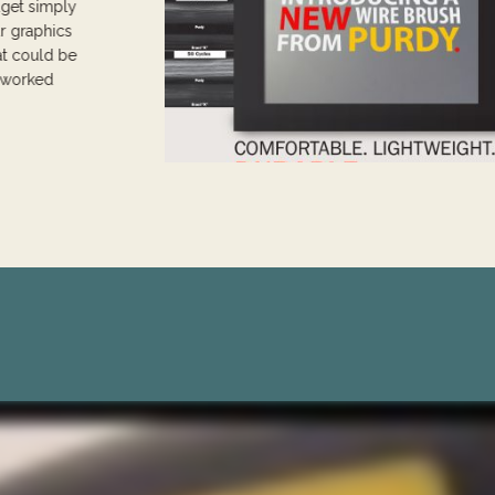
dget simply
ur graphics
at could be
t worked