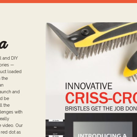
a
l and DIY
sories —
duct loaded
m the
an
launch and
ld be
ll the
llenges with
eally
e video. Our
 red dot as