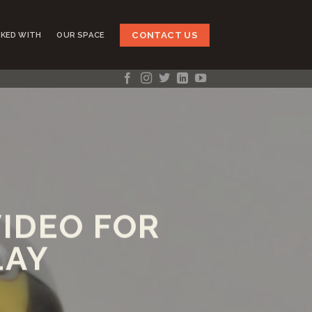
CONTACT US
KED WITH
OUR SPACE
IDEO FOR
LAY