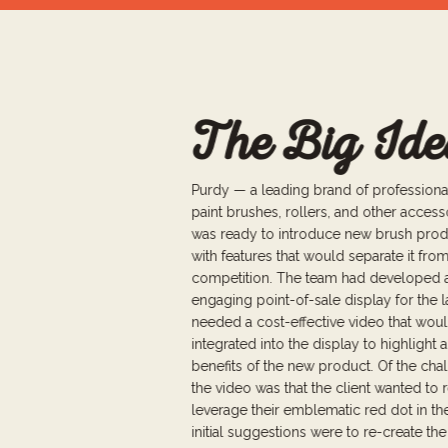
The Big Ide
Purdy — a leading brand of professiona
paint brushes, rollers, and other acces
was ready to introduce new brush pro
with features that would separate it fro
competition. The team had developed 
engaging point-of-sale display for the 
needed a cost-effective video that wou
integrated into the display to highlight a
benefits of the new product. Of the cha
the video was that the client wanted to r
leverage their emblematic red dot in th
initial suggestions were to re-create the