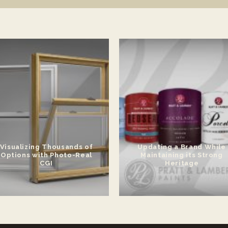
Visualizing Thousands of
Updating a Brand While
Options with Photo-Real
Maintaining its Strong
CGI
Heritage