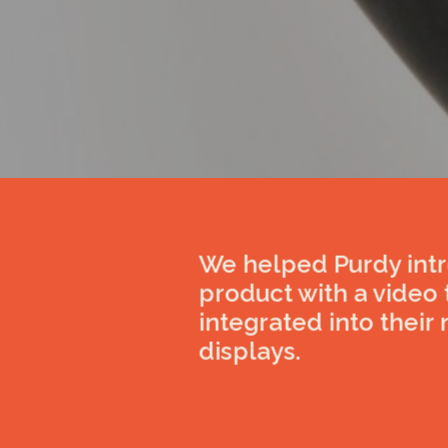
We helped Purdy int
product with a video
integrated into their 
displays.