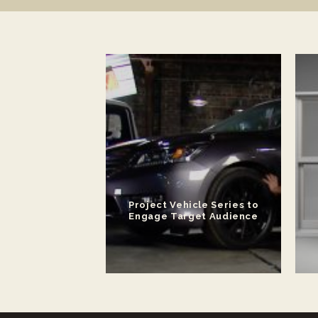
ateral for New
Project Vehicle Series to
 Platform
Engage Target Audience