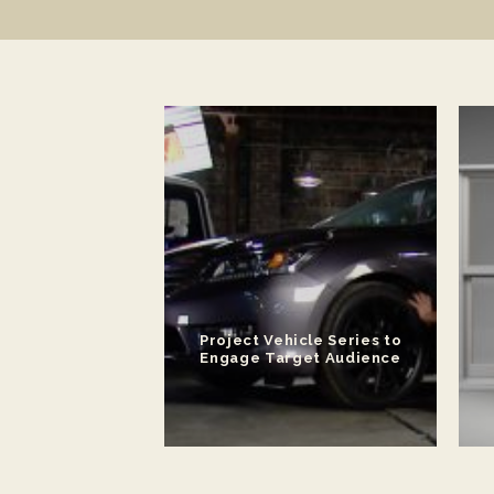
ateral for New
Project Vehicle Series to
 Platform
Engage Target Audience