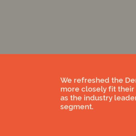
We refreshed the Den
more closely fit thei
as the industry leade
segment.