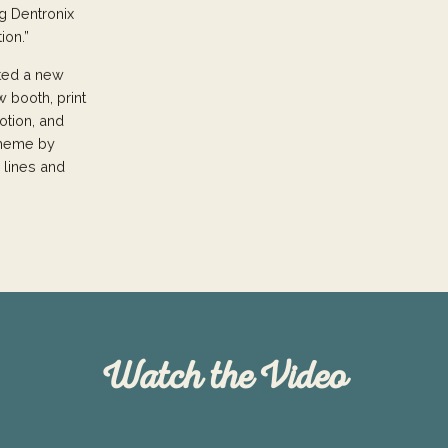
g Dentronix
ion.”
ated a new
w booth, print
otion, and
 theme by
 lines and
Watch the Video