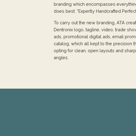
branding which encompasses everythin
does best: “Expertly Handcrafted Perfect
To carry out the new branding, ATA cre
Dentronix logo, tagline, video, trade sho
ads, promotional digital ads, email prom
catalog, which all kept to the precision
opting for clean, open layouts and sharp
angles.