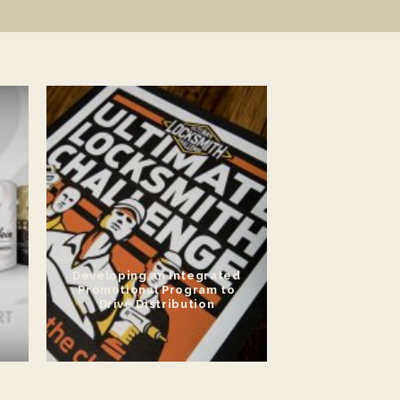
Developing an Integrated
Promotional Program to
Drive Distribution