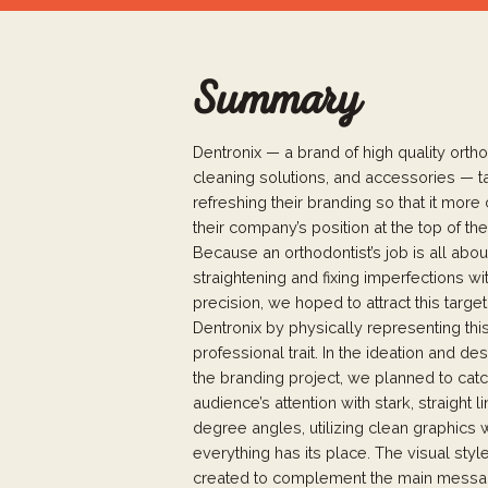
Summary
Dentronix — a brand of high quality ortho
cleaning solutions, and accessories — t
refreshing their branding so that it more c
their company’s position at the top of the
Because an orthodontist’s job is all abou
straightening and fixing imperfections wi
precision, we hoped to attract this targe
Dentronix by physically representing thi
professional trait. In the ideation and de
the branding project, we planned to catc
audience’s attention with stark, straight 
degree angles, utilizing clean graphics
everything has its place. The visual sty
created to complement the main messag