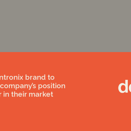
tronix brand to
r company’s position
r in their market