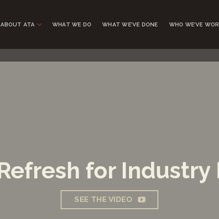
ABOUT ATA
WHAT WE DO
WHAT WE’VE DONE
WHO WE’VE WOR
Refresh for Industry
SEE THE VIDEO