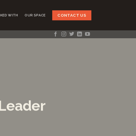
CONTACT US
KED WITH
OUR SPACE
 Leader