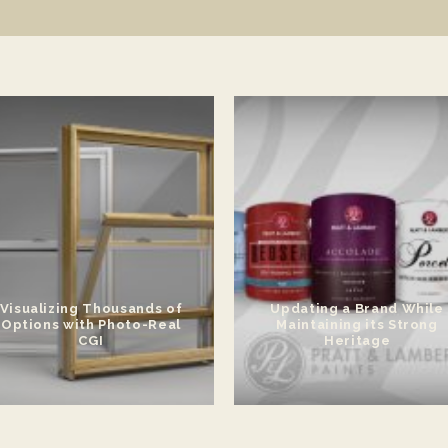
Visualizing Thousands of
Updating a Brand While
Options with Photo-Real
Maintaining its Strong
CGI
Heritage