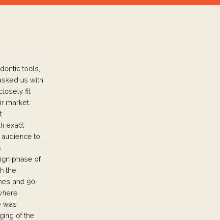
dontic tools,
asked us with
losely fit
ir market.
t
th exact
t audience to
s
sign phase of
h the
lines and 90-
 where
le was
ing of the