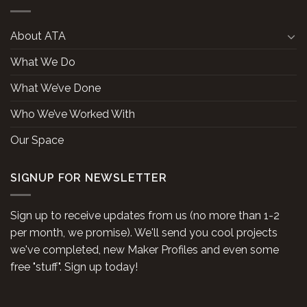
About ATA
What We Do
What We’ve Done
Who We’ve Worked With
Our Space
SIGNUP FOR NEWSLETTER
Sign up to receive updates from us (no more than 1-2
per month, we promise). We'll send you cool projects
we've completed, new Maker Profiles and even some
free "stuff". Sign up today!