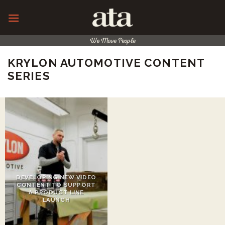
Skip
to
content
We Move People
KRYLON AUTOMOTIVE CONTENT
SERIES
DEVELOPING NEW VIDEO
CONTENT TO SUPPORT
A PRODUCT LINE
LAUNCH