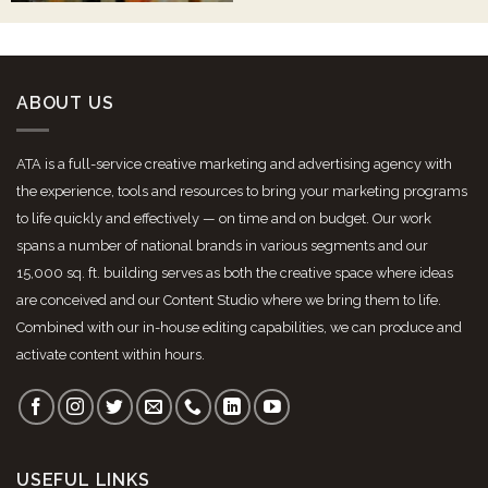
ABOUT US
ATA is a full-service creative marketing and advertising agency with
the experience, tools and resources to bring your marketing programs
to life quickly and effectively — on time and on budget. Our work
spans a number of national brands in various segments and our
15,000 sq. ft. building serves as both the creative space where ideas
are conceived and our Content Studio where we bring them to life.
Combined with our in-house editing capabilities, we can produce and
activate content within hours.
USEFUL LINKS