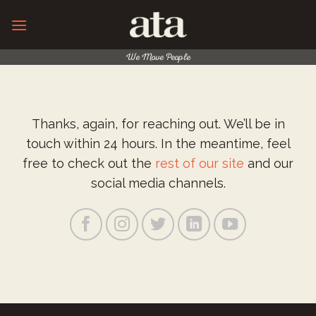
Skip
to
content
We Move People
Thanks, again, for reaching out. We’ll be in
touch within 24 hours. In the meantime, feel
free to check out the
rest of our site
and our
social media channels.