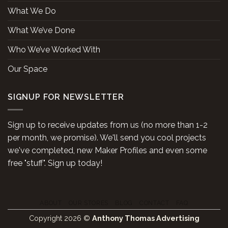
What We Do
What We’ve Done
Who We’ve Worked With
Our Space
SIGNUP FOR NEWSLETTER
Sign up to receive updates from us (no more than 1-2
per month, we promise). We'll send you cool projects
we've completed, new Maker Profiles and even some
free "stuff". Sign up today!
ABOUT
OUR STORES
BLOG
CONTACT
FAQ
Copyright 2026 ©
Anthony Thomas Advertising