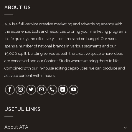
ABOUT US
ATA is a full-service creative marketing and advertising agency with
the experience, tools and resources to bring your marketing programs
to life quickly and effectively — on time and on budget. Our work
spans a number of national brands in various segments and our
15,000 sq. ft. building serves as both the creative space where ideas
are conceived and our Content Studio where we bring them to life.
Combined with our in-house editing capabilities, we can produce and
activate content within hours.
USEFUL LINKS
About ATA