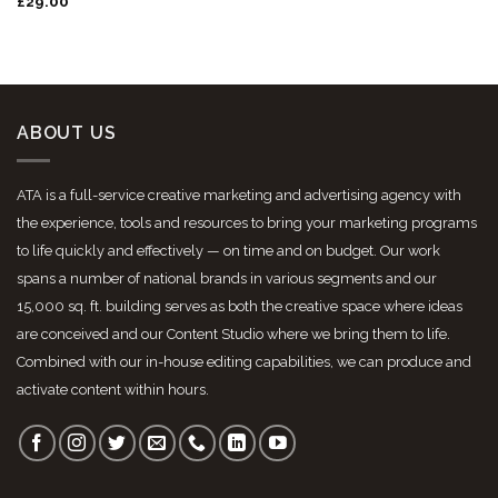
Rated
£
29.00
3.50
out
of 5
ABOUT US
ATA is a full-service creative marketing and advertising agency with
the experience, tools and resources to bring your marketing programs
to life quickly and effectively — on time and on budget. Our work
spans a number of national brands in various segments and our
15,000 sq. ft. building serves as both the creative space where ideas
are conceived and our Content Studio where we bring them to life.
Combined with our in-house editing capabilities, we can produce and
activate content within hours.