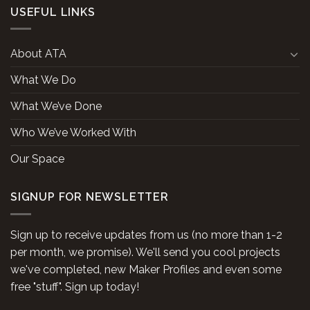
USEFUL LINKS
About ATA
What We Do
What We’ve Done
Who We’ve Worked With
Our Space
SIGNUP FOR NEWSLETTER
Sign up to receive updates from us (no more than 1-2
per month, we promise). We'll send you cool projects
we've completed, new Maker Profiles and even some
free "stuff". Sign up today!