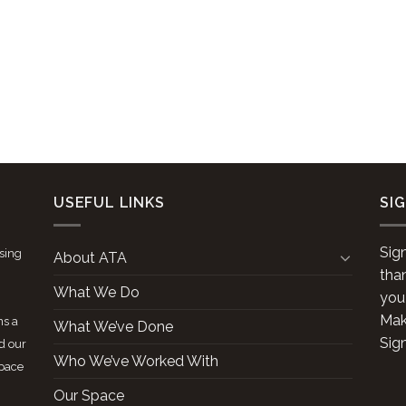
USEFUL LINKS
SI
Sig
ising
About ATA
tha
What We Do
you
Make
ns a
What We’ve Done
Sig
d our
Who We’ve Worked With
space
Our Space