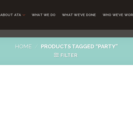
ABOUT ATA
WHAT WE DO
WHAT WE’VE DONE
WHO WE’VE WOR
HOME
/
PRODUCTS TAGGED “PARTY”
FILTER