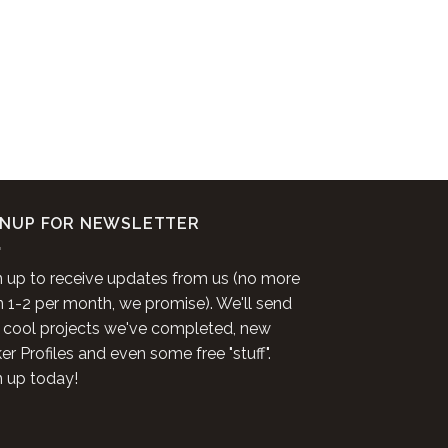
GNUP FOR NEWSLETTER
n up to receive updates from us (no more
n 1-2 per month, we promise). We'll send
 cool projects we've completed, new
r Profiles and even some free "stuff".
n up today!