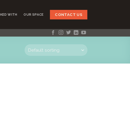
CONTACT US
KED WITH
OUR SPACE