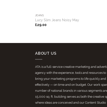
JEANS
Lucy Slim Jeans Noisy May
£
29.00
ABOUT US
ATA is a full-service creative marketing and advert
agency with the experience, tools and resources to
bring your marketing programs to life quickly and
effectively — on time and on budget. Our work spa
number of national brands in various segments an
15,000 sq. ft. building serves as both the creative 
where ideas are conceived and our Content Studio