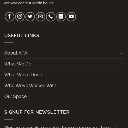
activate content within hours.
USEFUL LINKS
About ATA
What We Do
What We’ve Done
Who We’ve Worked With
Our Space
SIGNUP FOR NEWSLETTER
Sign up to receive updates from us (no more than 1-2