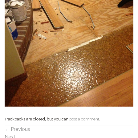
Trackbacks are closed, but you can
post a comment
.
←
Previous
Next
→