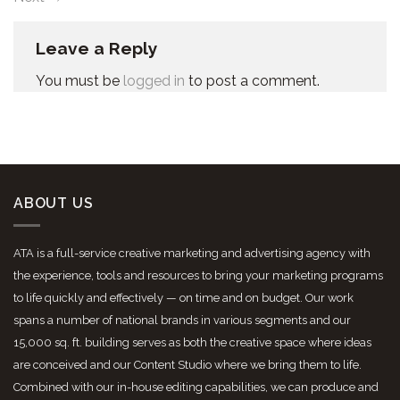
Leave a Reply
You must be
logged in
to post a comment.
ABOUT US
ATA is a full-service creative marketing and advertising agency with
the experience, tools and resources to bring your marketing programs
to life quickly and effectively — on time and on budget. Our work
spans a number of national brands in various segments and our
15,000 sq. ft. building serves as both the creative space where ideas
are conceived and our Content Studio where we bring them to life.
Combined with our in-house editing capabilities, we can produce and