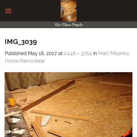
Skip
to
content
We Move People
IMG_3039
Published
May 18, 2017
at
2448 × 3264
in
Matt Misanko:
Home Remodeler