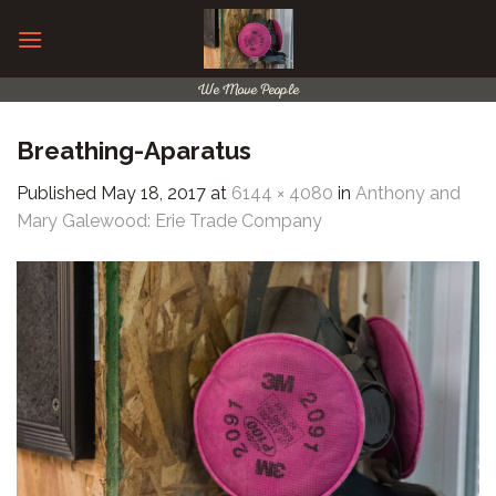
Skip
to
content
We Move People
Breathing-Aparatus
Published
May 18, 2017
at
6144 × 4080
in
Anthony and
Mary Galewood: Erie Trade Company