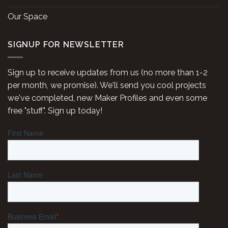
Our Space
SIGNUP FOR NEWSLETTER
Sign up to receive updates from us (no more than 1-2
per month, we promise). We'll send you cool projects
we've completed, new Maker Profiles and even some
free "stuff". Sign up today!