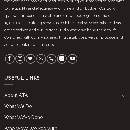
the experience, tools and resources to bring your marketing programs
to life quickly and effectively — on time and on budget. Our work
spans a number of national brands in various segments and our
15,000 sq. ft. building serves as both the creative space where ideas
are conceived and our Content Studio where we bring them to life.
Combined with our in-house editing capabilities, we can produce and
activate content within hours.
USEFUL LINKS
About ATA
What We Do
What We’ve Done
Who We’ve Worked With