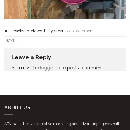
Trackbacks are closed, but you can
post a comment
.
Next
→
Leave a Reply
You must be
logged in
to post a comment.
ABOUT US
ATA is a full-service creative marketing and advertising agency with