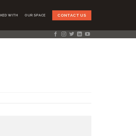
CONTACT US
KED WITH
OUR SPACE