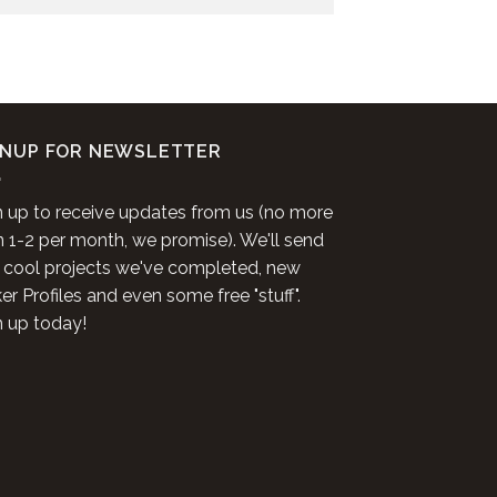
GNUP FOR NEWSLETTER
n up to receive updates from us (no more
n 1-2 per month, we promise). We'll send
 cool projects we've completed, new
r Profiles and even some free "stuff".
n up today!