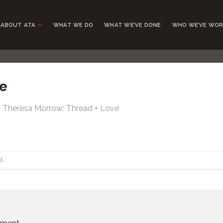
ABOUT ATA
WHAT WE DO
WHAT WE’VE DONE
WHO WE’VE WOR
e
n
Theresa Morrow: Thread + Love
t
.