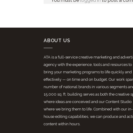
You must be
logged in
to post a co
ABOUT US
ATA is a full-service creative marketing and advert
agency with the experience, tools and resources to
bring your marketing programs to life quickly and
effectively — on time and on budget. Our work spa
number of national brands in various segments an
15,000 sq. ft. building serves as both the creative 
where ideas are conceived and our Content Studio
where we bring them to life. Combined with our in-
house editing capabilities, we can produce and act
content within hours.