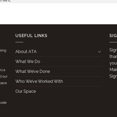
mment.
USEFUL LINKS
SI
Sig
ising
About ATA
tha
What We Do
you
Make
ns a
What We’ve Done
Sig
d our
Who We’ve Worked With
space
Our Space
ivate