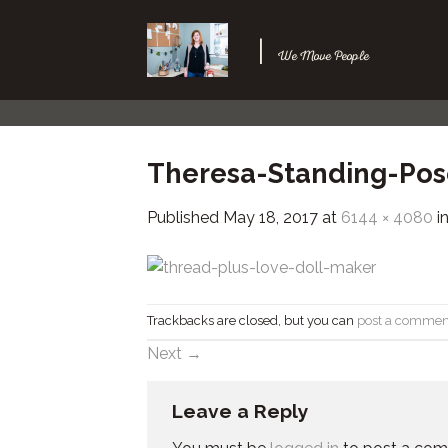
Skip
to
|
We Move People
content
Theresa-Standing-Pos
Published
May 18, 2017
at
6144 × 4080
i
Trackbacks are closed, but you can
post a commen
Next
→
Leave a Reply