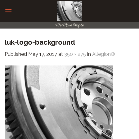
Skip
to
content
We Move People
luk-logo-background
Published
May 17, 2017
at
350 × 275
in
Allegion®