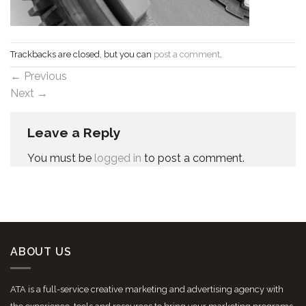
Trackbacks are closed, but you can
post a comment
.
←
Previous
Next
→
Leave a Reply
You must be
logged in
to post a comment.
ABOUT US
ATA is a full-service creative marketing and advertising agency with