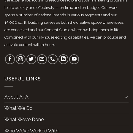
the experience, tools and resources to bring your marketing programs
to life quickly and effectively — on time and on budget. Our work
spans a number of national brands in various segments and our
15,000 sq. ft. building serves as both the creative space where ideas
are conceived and our Content Studio where we bring them to life.
Combined with our in-house editing capabilities, we can produce and
activate content within hours.
USEFUL LINKS
About ATA
What We Do
What We’ve Done
Who We’ve Worked With