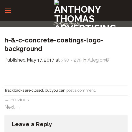
Skip
to
content
We Move People
h-&-c-concrete-coatings-logo-
background
Published
May 17, 2017
at
350 × 275
in
Allegion®
Trackbacks are closed, but you can
post a comment
.
←
Previous
Next
→
Leave a Reply