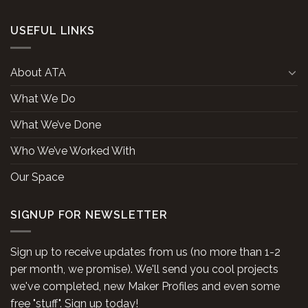
USEFUL LINKS
About ATA
What We Do
What We’ve Done
Who We’ve Worked With
Our Space
SIGNUP FOR NEWSLETTER
Sign up to receive updates from us (no more than 1-2
per month, we promise). We'll send you cool projects
we've completed, new Maker Profiles and even some
free "stuff". Sign up today!