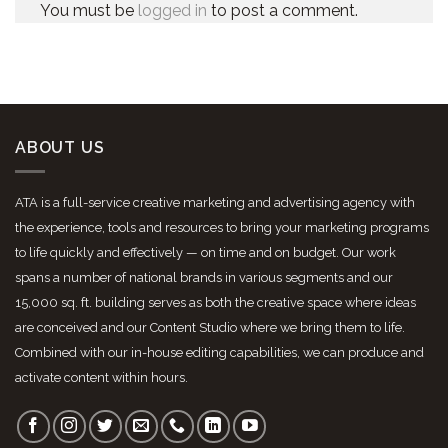
You must be
logged in
to post a comment.
ABOUT US
ATA is a full-service creative marketing and advertising agency with
the experience, tools and resources to bring your marketing programs
to life quickly and effectively — on time and on budget. Our work
spans a number of national brands in various segments and our
15,000 sq. ft. building serves as both the creative space where ideas
are conceived and our Content Studio where we bring them to life.
Combined with our in-house editing capabilities, we can produce and
activate content within hours.