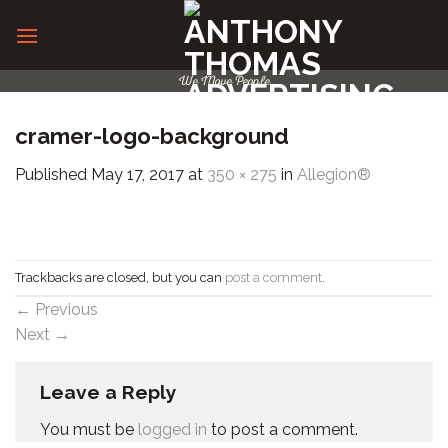
Skip
to
content
We Move People
cramer-logo-background
Published
May 17, 2017
at
350 × 275
in
Allegion®
Trackbacks are closed, but you can
post a comment
.
←
Previous
Next
→
Leave a Reply
You must be
logged in
to post a comment.