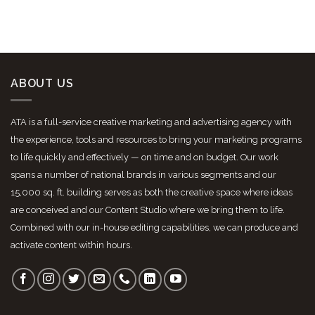
ABOUT US
ATA is a full-service creative marketing and advertising agency with
the experience, tools and resources to bring your marketing programs
to life quickly and effectively — on time and on budget. Our work
spans a number of national brands in various segments and our
15,000 sq. ft. building serves as both the creative space where ideas
are conceived and our Content Studio where we bring them to life.
Combined with our in-house editing capabilities, we can produce and
activate content within hours.