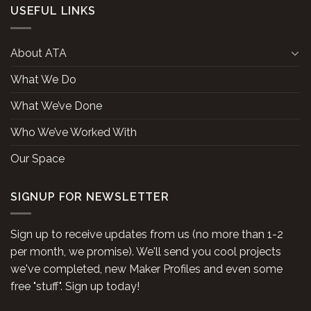
USEFUL LINKS
About ATA
What We Do
What We’ve Done
Who We’ve Worked With
Our Space
SIGNUP FOR NEWSLETTER
Sign up to receive updates from us (no more than 1-2
per month, we promise). We'll send you cool projects
we've completed, new Maker Profiles and even some
free "stuff". Sign up today!