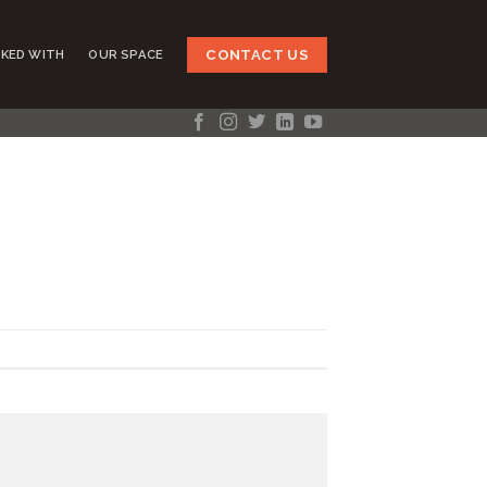
CONTACT US
KED WITH
OUR SPACE