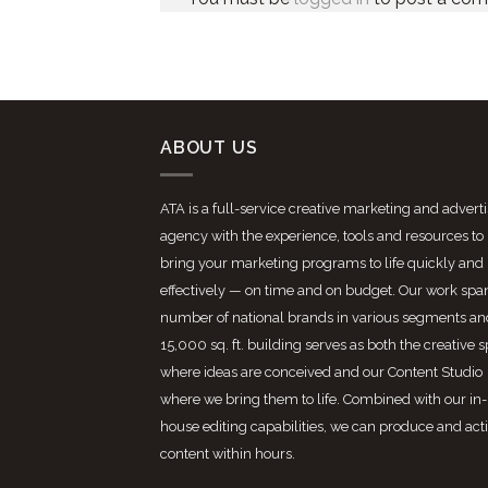
ABOUT US
ATA is a full-service creative marketing and advert
agency with the experience, tools and resources to
bring your marketing programs to life quickly and
effectively — on time and on budget. Our work spa
number of national brands in various segments an
15,000 sq. ft. building serves as both the creative 
where ideas are conceived and our Content Studio
where we bring them to life. Combined with our in-
house editing capabilities, we can produce and act
content within hours.