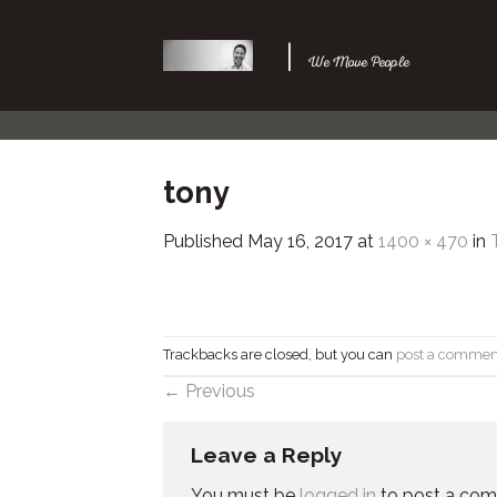
Skip
to
|
We Move People
content
tony
Published
May 16, 2017
at
1400 × 470
in
Trackbacks are closed, but you can
post a commen
←
Previous
Leave a Reply
You must be
logged in
to post a co