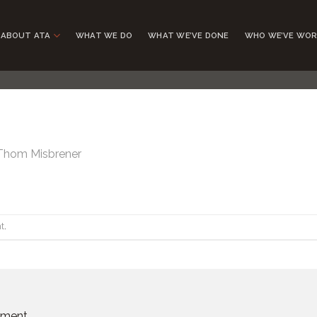
ABOUT ATA
WHAT WE DO
WHAT WE’VE DONE
WHO WE’VE WOR
Thom Misbrener
t
.
mment.