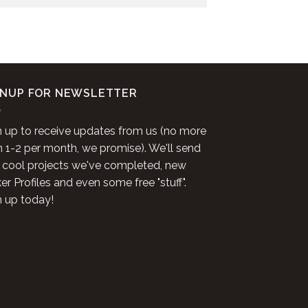
GNUP FOR NEWSLETTER
n up to receive updates from us (no more
n 1-2 per month, we promise). We'll send
 cool projects we've completed, new
r Profiles and even some free "stuff".
n up today!