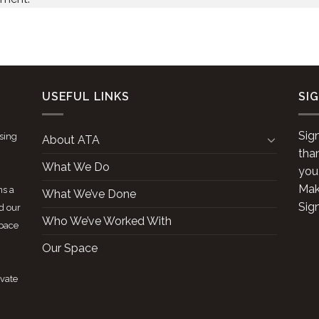
USEFUL LINKS
SI
Sig
ising
About ATA
tha
What We Do
you
Make
ns a
What We’ve Done
Sig
d our
Who We’ve Worked With
space
Our Space
ivate