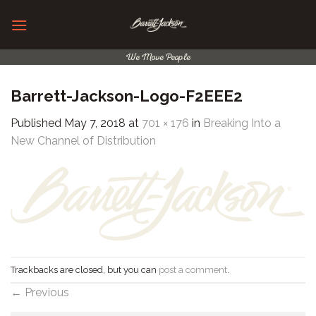
Skip
to
content
We Move People
Barrett-Jackson-Logo-F2EEE2
Published
May 7, 2018
at
701 × 176
in
Breaking Into a
New Channel of Distribution
Trackbacks are closed, but you can
post a comment
.
←
Previous