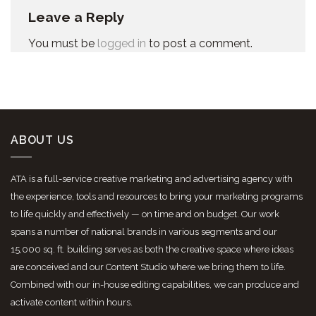
Leave a Reply
You must be
logged in
to post a comment.
ABOUT US
ATA is a full-service creative marketing and advertising agency with
the experience, tools and resources to bring your marketing programs
to life quickly and effectively — on time and on budget. Our work
spans a number of national brands in various segments and our
15,000 sq. ft. building serves as both the creative space where ideas
are conceived and our Content Studio where we bring them to life.
Combined with our in-house editing capabilities, we can produce and
activate content within hours.