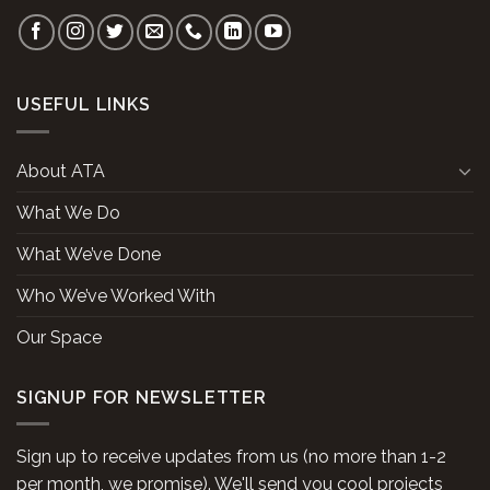
USEFUL LINKS
About ATA
What We Do
What We’ve Done
Who We’ve Worked With
Our Space
SIGNUP FOR NEWSLETTER
Sign up to receive updates from us (no more than 1-2
per month, we promise). We'll send you cool projects