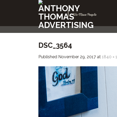
Skip
to
|
We Move People
content
DSC_3564
Published
November 29, 2017
at
1840 × 