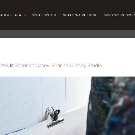
ABOUT ATA
WHAT WE DO
WHAT WE’VE DONE
WHO WE’VE WOR
1228
in
Shannon Casey: Shannon Casey Studio