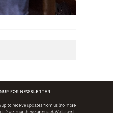
GNUP FOR NEWSLETTER
n up to receive updates from us (no more
n 1-2 per month, we promise). We'll send