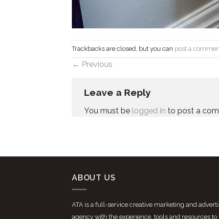
Trackbacks are closed, but you can
post a commen
←
Previous
Leave a Reply
You must be
logged in
to post a co
ABOUT US
ATA is a full-service creative marketing and advert
agency with the experience, tools and resources to