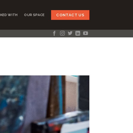
CONTACT US
KED WITH
OUR SPACE