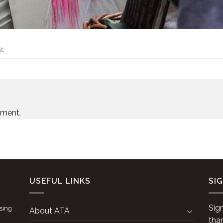
t
.
mment.
USEFUL LINKS
SI
Sig
ising
About ATA
tha