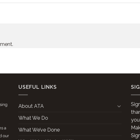
mment.
USEFUL LINKS
SI
Sig
ising
About ATA
tha
What We Do
you
Make
ns a
What We’ve Done
Sig
d our