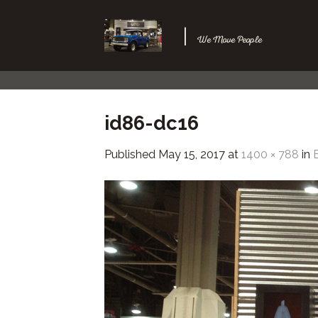
Skip
to
|
We Move People
content
id86-dc16
Published
May 15, 2017
at
1400 × 788
in