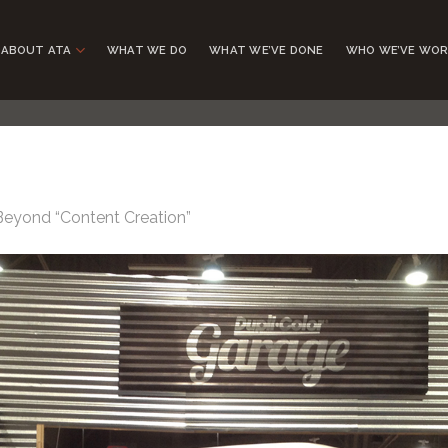
ABOUT ATA
WHAT WE DO
WHAT WE’VE DONE
WHO WE’VE WOR
Beyond “Content Creation”