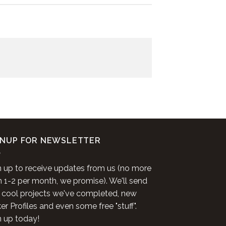
GNUP FOR NEWSLETTER
n up to receive updates from us (no more
n 1-2 per month, we promise). We'll send
 cool projects we've completed, new
r Profiles and even some free "stuff".
n up today!