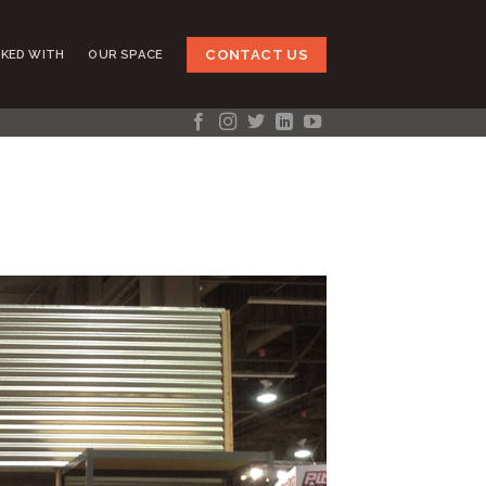
CONTACT US
KED WITH
OUR SPACE