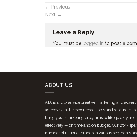
←
Previous
Next
→
Leave a Reply
You must be
logged in
to post a co
ABOUT US
ATA is a full-service creative marketing and advert
agency with the experience, tools and resources to
bring your marketing programs to life quickly and
effectively — on time and on budget. Our work spa
number of national brands in various segments an