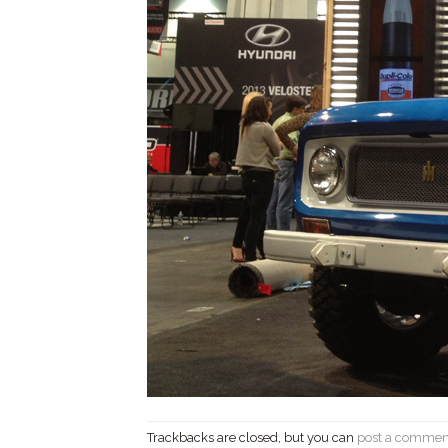
Trackbacks are closed, but you can
post a commen