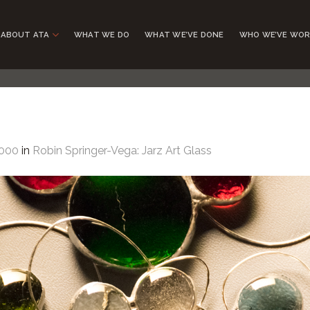
ABOUT ATA
WHAT WE DO
WHAT WE’VE DONE
WHO WE’VE WOR
1000
in
Robin Springer-Vega: Jarz Art Glass