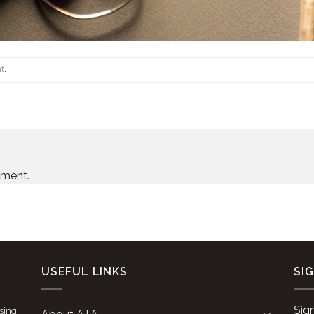
t
.
mment.
USEFUL LINKS
SI
Sig
ising