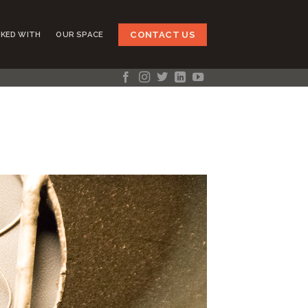
CONTACT US
KED WITH
OUR SPACE