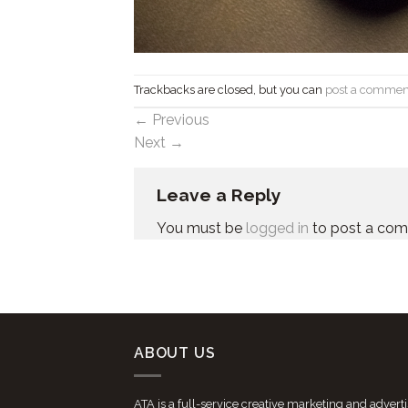
Trackbacks are closed, but you can
post a commen
←
Previous
Next
→
Leave a Reply
You must be
logged in
to post a co
ABOUT US
ATA is a full-service creative marketing and advert