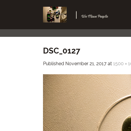
Skip
to
|
We Move People
content
DSC_0127
Published
November 21, 2017
at
1500 × 