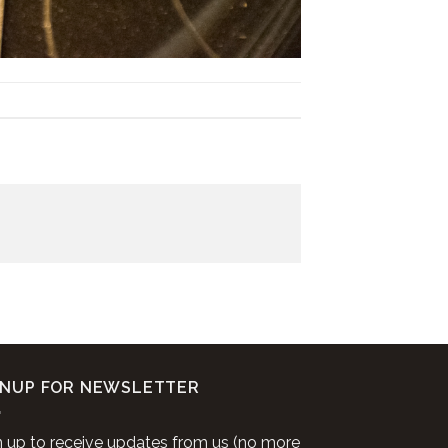
GNUP FOR NEWSLETTER
n up to receive updates from us (no more