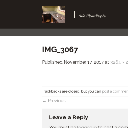
Skip
to
|
We Move People
content
IMG_3067
Published
November 17, 2017
at
3264 × 
Trackbacks are closed, but you can
post a commen
←
Previous
Leave a Reply
You must be
logged in
to post a co