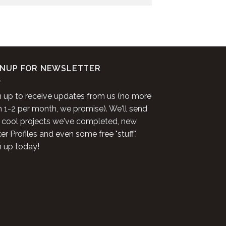
GNUP FOR NEWSLETTER
n up to receive updates from us (no more
n 1-2 per month, we promise). We'll send
 cool projects we've completed, new
r Profiles and even some free "stuff".
n up today!