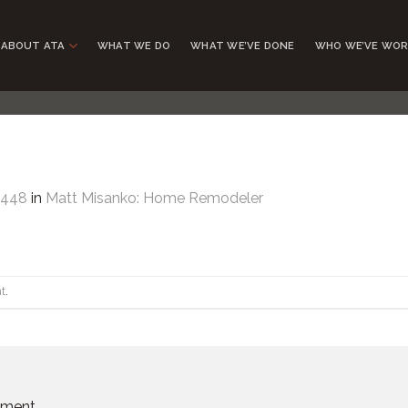
ABOUT ATA
WHAT WE DO
WHAT WE’VE DONE
WHO WE’VE WOR
2448
in
Matt Misanko: Home Remodeler
t
.
mment.