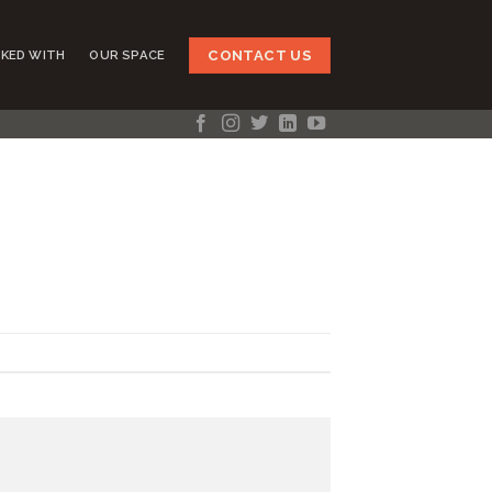
CONTACT US
KED WITH
OUR SPACE