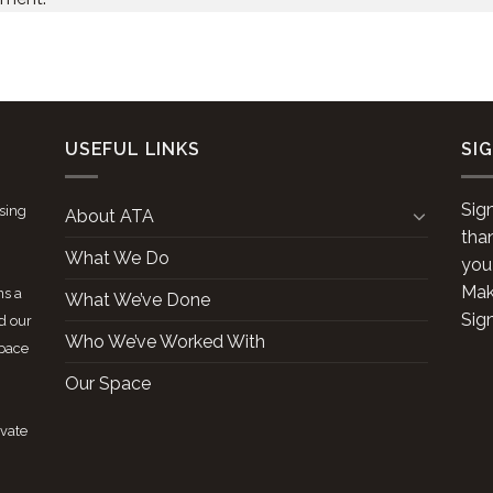
USEFUL LINKS
SI
Sig
ising
About ATA
tha
What We Do
you
Make
ns a
What We’ve Done
Sig
d our
Who We’ve Worked With
space
Our Space
ivate