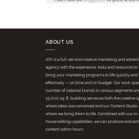
ABOUT US
ATA is a full-service creative marketing and advert
agency with the experience, tools and resources to
bring your marketing programs to life quickly and
effectively — on time and on budget. Our work spa
number of national brands in various segments an
15,000 sq. ft. building serves as both the creative 
where ideas are conceived and our Content Studio
where we bring them to life. Combined with our in-
house editing capabilities, we can produce and act
content within hours.