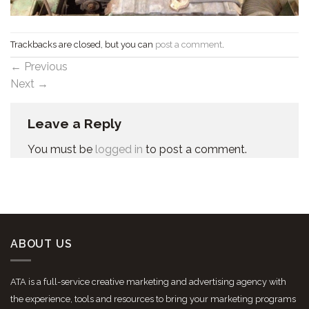
Trackbacks are closed, but you can
post a comment
.
←
Previous
Next
→
Leave a Reply
You must be
logged in
to post a comment.
ABOUT US
ATA is a full-service creative marketing and advertising agency with
the experience, tools and resources to bring your marketing programs