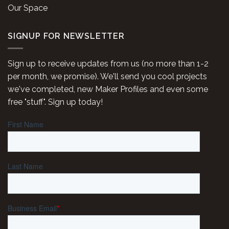
Our Space
SIGNUP FOR NEWSLETTER
Sign up to receive updates from us (no more than 1-2
per month, we promise). We'll send you cool projects
we've completed, new Maker Profiles and even some
free "stuff". Sign up today!