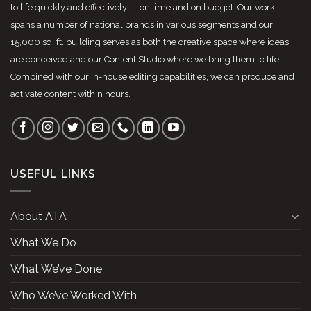
to life quickly and effectively — on time and on budget. Our work
spans a number of national brands in various segments and our
15,000 sq. ft. building serves as both the creative space where ideas
are conceived and our Content Studio where we bring them to life.
Combined with our in-house editing capabilities, we can produce and
activate content within hours.
USEFUL LINKS
About ATA
What We Do
What We’ve Done
Who We’ve Worked With