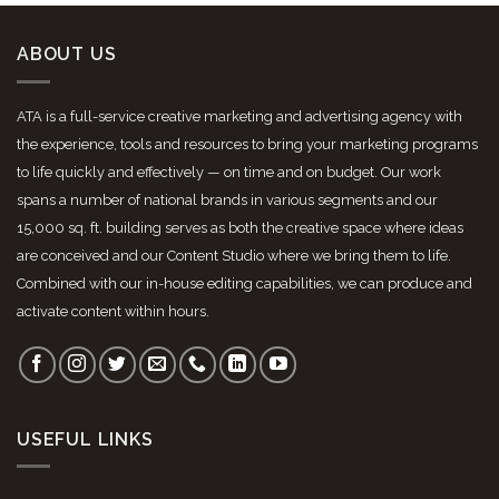
ABOUT US
ATA is a full-service creative marketing and advertising agency with
the experience, tools and resources to bring your marketing programs
to life quickly and effectively — on time and on budget. Our work
spans a number of national brands in various segments and our
15,000 sq. ft. building serves as both the creative space where ideas
are conceived and our Content Studio where we bring them to life.
Combined with our in-house editing capabilities, we can produce and
activate content within hours.
USEFUL LINKS