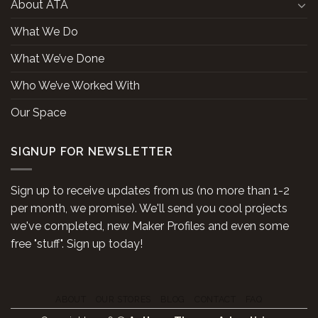
About ATA
What We Do
What We’ve Done
Who We’ve Worked With
Our Space
SIGNUP FOR NEWSLETTER
Sign up to receive updates from us (no more than 1-2
per month, we promise). We'll send you cool projects
we've completed, new Maker Profiles and even some
free "stuff". Sign up today!
ABOUT
OUR STORES
BLOG
CONTACT
FAQ