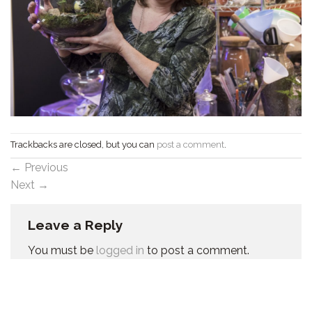
Trackbacks are closed, but you can
post a comment
.
←
Previous
Next
→
Leave a Reply
You must be
logged in
to post a comment.