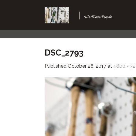
Skip
to
|
We Move People
content
DSC_2793
Published
October 26, 2017
at
4800 × 3