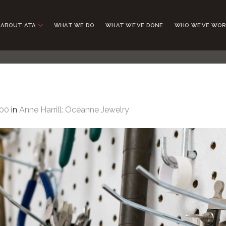
ABOUT ATA
WHAT WE DO
WHAT WE’VE DONE
WHO WE’VE WOR
200
in
Anne Harrill: Océanne Jewelry