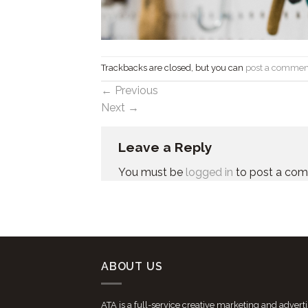
Trackbacks are closed, but you can
post a commen
←
Previous
Next
→
Leave a Reply
You must be
logged in
to post a co
ABOUT US
ATA is a full-service creative marketing and advert