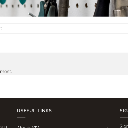
t
.
mment.
USEFUL LINKS
SI
Sig
ising