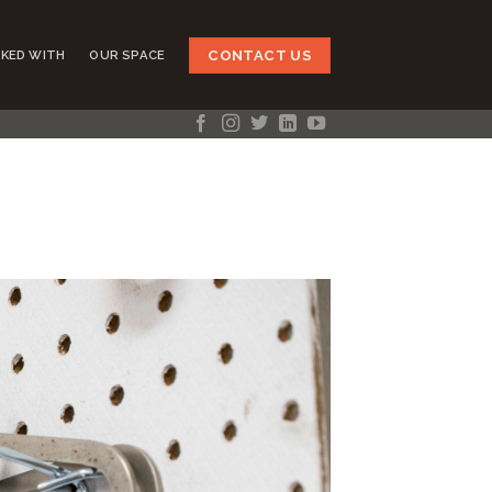
CONTACT US
KED WITH
OUR SPACE