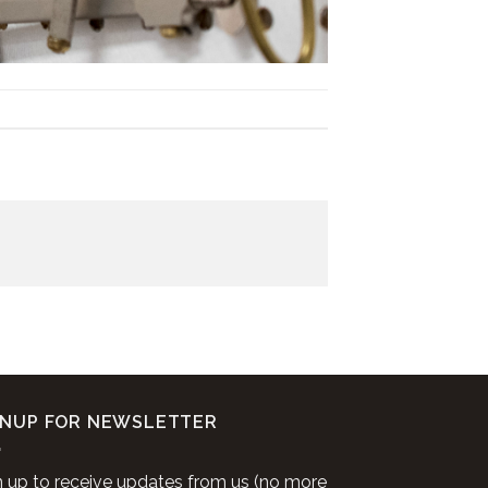
GNUP FOR NEWSLETTER
n up to receive updates from us (no more