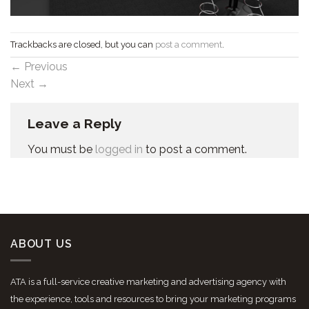
Trackbacks are closed, but you can
post a comment
.
←
Previous
Next
→
Leave a Reply
You must be
logged in
to post a comment.
ABOUT US
ATA is a full-service creative marketing and advertising agency with
the experience, tools and resources to bring your marketing programs