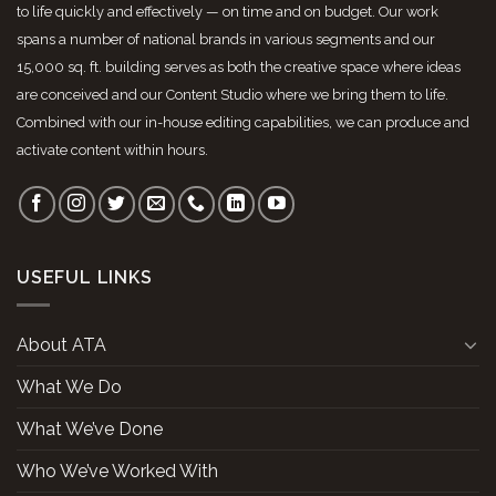
to life quickly and effectively — on time and on budget. Our work
spans a number of national brands in various segments and our
15,000 sq. ft. building serves as both the creative space where ideas
are conceived and our Content Studio where we bring them to life.
Combined with our in-house editing capabilities, we can produce and
activate content within hours.
USEFUL LINKS
About ATA
What We Do
What We’ve Done
Who We’ve Worked With