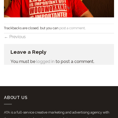
Trackbacks are closed, but you can
post a comment
.
←
Previous
Leave a Reply
You must be
logged in
to post a comment.
ABOUT US
ATA is a full-service creative marketing and advertising agency with