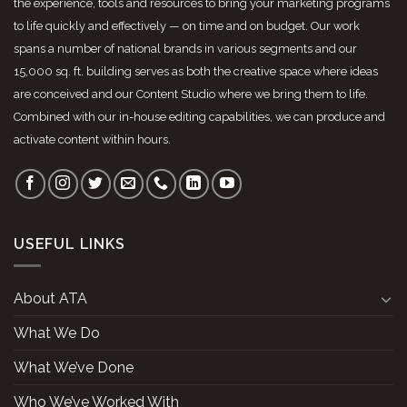
the experience, tools and resources to bring your marketing programs
to life quickly and effectively — on time and on budget. Our work
spans a number of national brands in various segments and our
15,000 sq. ft. building serves as both the creative space where ideas
are conceived and our Content Studio where we bring them to life.
Combined with our in-house editing capabilities, we can produce and
activate content within hours.
USEFUL LINKS
About ATA
What We Do
What We’ve Done
Who We’ve Worked With