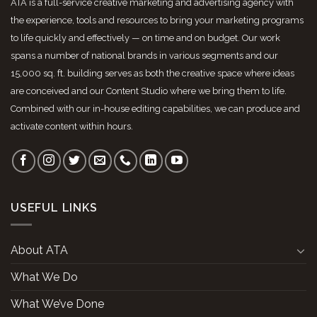
ATA is a full-service creative marketing and advertising agency with
the experience, tools and resources to bring your marketing programs
to life quickly and effectively — on time and on budget. Our work
spans a number of national brands in various segments and our
15,000 sq. ft. building serves as both the creative space where ideas
are conceived and our Content Studio where we bring them to life.
Combined with our in-house editing capabilities, we can produce and
activate content within hours.
USEFUL LINKS
About ATA
What We Do
What We’ve Done