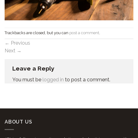
Trackbacks are closed, but you can
post a comment
.
←
Previous
Next
→
Leave a Reply
You must be
logged in
to post a comment.
ABOUT US