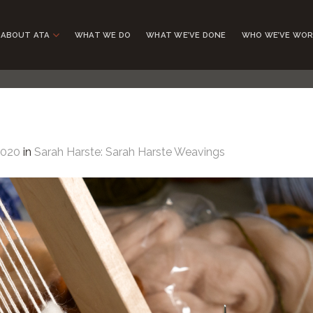
ABOUT ATA
WHAT WE DO
WHAT WE’VE DONE
WHO WE’VE WOR
1020
in
Sarah Harste: Sarah Harste Weavings