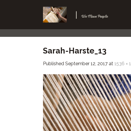
Skip
to
|
We Move People
content
Sarah-Harste_13
Published
September 12, 2017
at
1536 × 