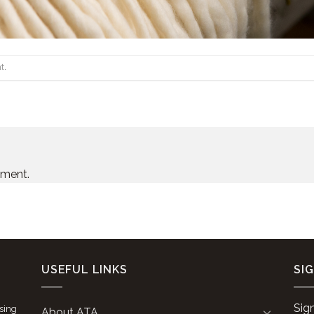
t
.
mment.
USEFUL LINKS
SI
Sig
ising
About ATA