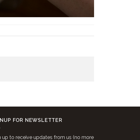
GNUP FOR NEWSLETTER
n up to receive updates from us (no more