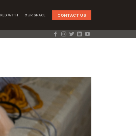
CONTACT US
KED WITH
OUR SPACE