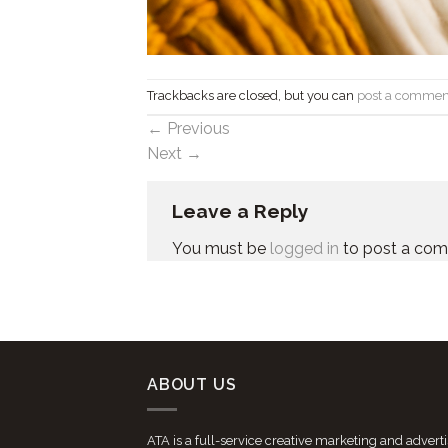
Trackbacks are closed, but you can
post a commen
←
Previous
Next
→
Leave a Reply
You must be
logged in
to post a co
ABOUT US
ATA is a full-service creative marketing and advert