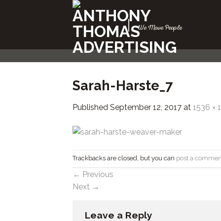
Skip
to
|
We Move People
content
Sarah-Harste_7
Published
September 12, 2017
at
1536 × 
Trackbacks are closed, but you can
post a commen
←
Previous
Next
→
Leave a Reply