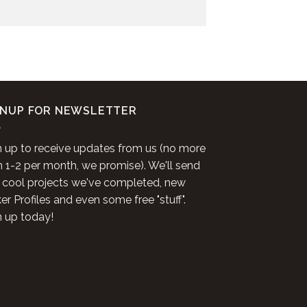
GNUP FOR NEWSLETTER
n up to receive updates from us (no more
n 1-2 per month, we promise). We'll send
 cool projects we've completed, new
r Profiles and even some free "stuff".
n up today!