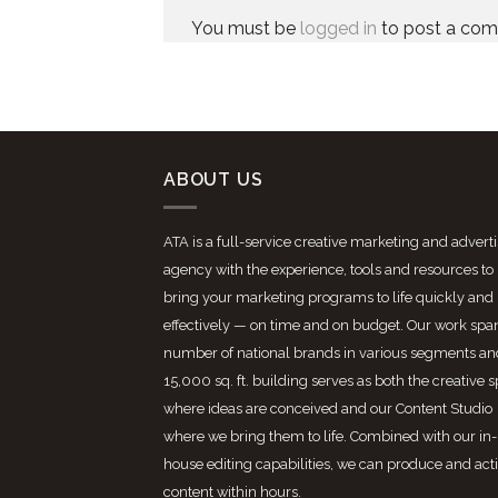
You must be
logged in
to post a co
ABOUT US
ATA is a full-service creative marketing and advert
agency with the experience, tools and resources to
bring your marketing programs to life quickly and
effectively — on time and on budget. Our work spa
number of national brands in various segments an
15,000 sq. ft. building serves as both the creative 
where ideas are conceived and our Content Studio
where we bring them to life. Combined with our in-
house editing capabilities, we can produce and act
content within hours.