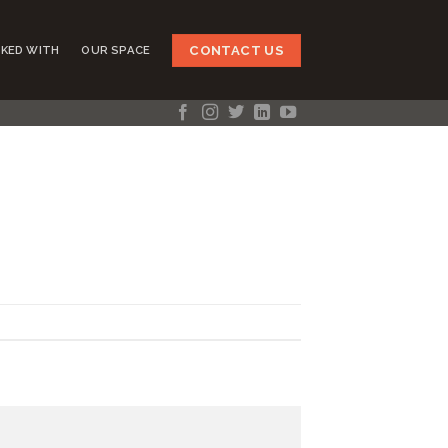
CONTACT US
KED WITH
OUR SPACE