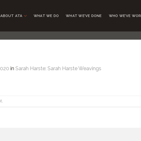
ABOUT ATA
WHAT WE DO
WHAT WE’VE DONE
WHO WE’VE WOR
1020
in
Sarah Harste: Sarah Harste Weavings
t
.