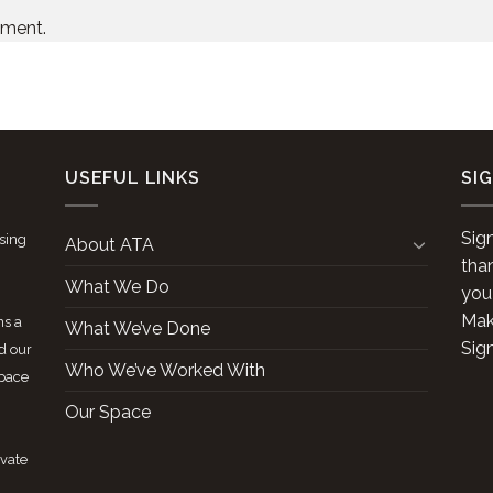
mment.
USEFUL LINKS
SI
Sig
ising
About ATA
tha
What We Do
you
Make
ns a
What We’ve Done
Sig
d our
Who We’ve Worked With
space
Our Space
ivate