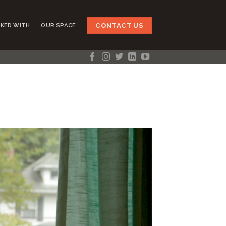
CONTACT US
KED WITH
OUR SPACE