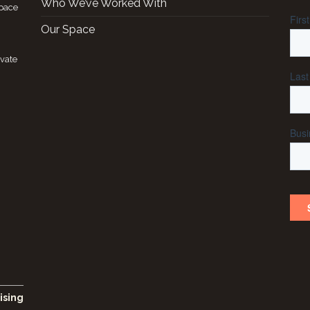
Who We’ve Worked With
space
Our Space
ivate
ising