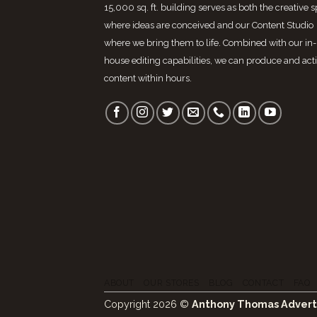
15,000 sq. ft. building serves as both the creative 
where ideas are conceived and our Content Studio
where we bring them to life. Combined with our in-
house editing capabilities, we can produce and act
content within hours.
ABOUT
OUR STORES
BLOG
CONTACT
FAQ
Copyright 2026 ©
Anthony Thomas Advert