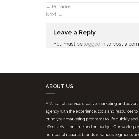
←
Previous
Next
→
Leave a Reply
You must be
logged in
to post a co
ABOUT US
ATA is a full-service creative marketing and advert
agency with the experience, tools and resources to
bring your marketing programs to life quickly and
effectively — on time and on budget. Our work spa
number of national brands in various segments an