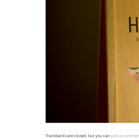
Trackbacks are closed, but you can
post a commen