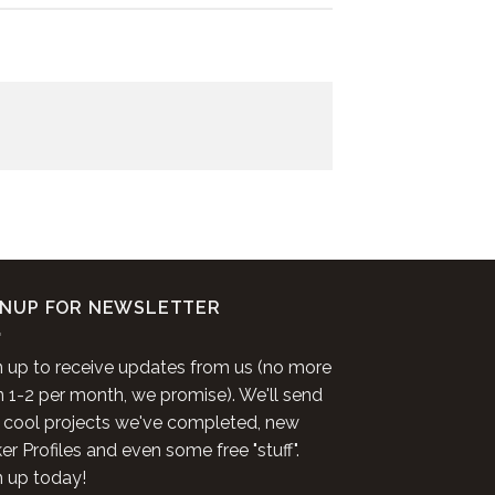
GNUP FOR NEWSLETTER
n up to receive updates from us (no more
n 1-2 per month, we promise). We'll send
 cool projects we've completed, new
r Profiles and even some free "stuff".
n up today!