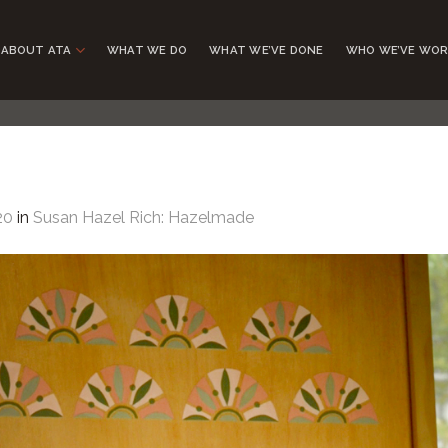
ABOUT ATA
WHAT WE DO
WHAT WE’VE DONE
WHO WE’VE WOR
20
in
Susan Hazel Rich: Hazelmade