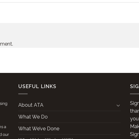
mment.
USEFUL LINKS
SI
Sig
ising
About ATA
tha
What We Do
you
Make
ns a
What We’ve Done
Sig
d our