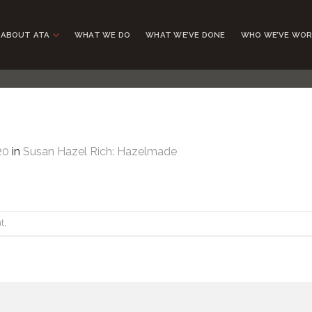
ABOUT ATA
WHAT WE DO
WHAT WE’VE DONE
WHO WE’VE WOR
20
in
Susan Hazel Rich: Hazelmade
t
.