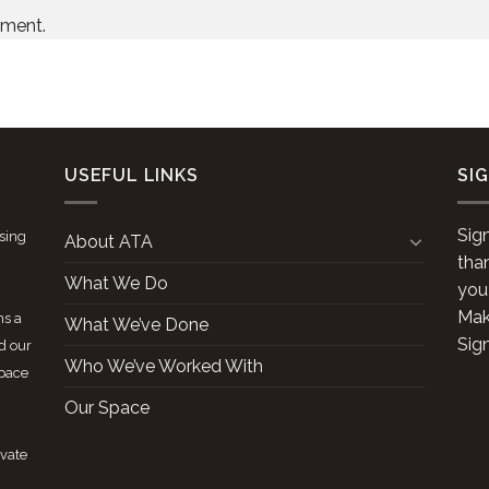
mment.
USEFUL LINKS
SI
Sig
ising
About ATA
tha
What We Do
you
Make
ns a
What We’ve Done
Sig
d our
Who We’ve Worked With
space
Our Space
ivate