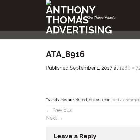
Skip
to
|
We Move People
content
ATA_8916
Published
September 1, 2017
at
1280 × 7
Trackbacks are closed, but you can
post a commen
←
Previous
Next
→
Leave a Reply