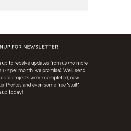
GNUP FOR NEWSLETTER
n up to receive updates from us (no more
n 1-2 per month, we promise). We'll send
 cool projects we've completed, new
r Profiles and even some free "stuff".
n up today!