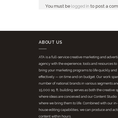
You must be
logged in
to post a co
ABOUT US
ATA is a full-service creative marketing and advert
agency with the experience, tools and resources to
bring your marketing programs to life quickly and
effectively — on time and on budget. Our work spa
number of national brands in various segments an
15,000 sq. ft. building serves as both the creative 
where ideas are conceived and our Content Studio
where we bring them to life. Combined with our in-
house editing capabilities, we can produce and act
content within hours.