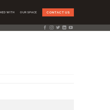
CONTACT US
KED WITH
OUR SPACE