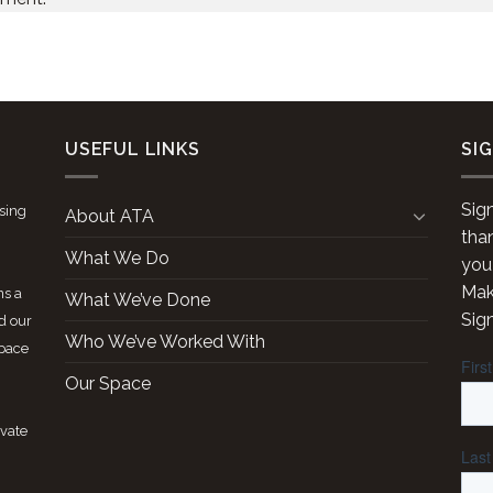
USEFUL LINKS
SI
Sig
ising
About ATA
tha
What We Do
you
Make
ns a
What We’ve Done
Sig
d our
Who We’ve Worked With
space
Our Space
ivate