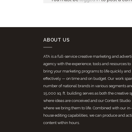
ABOUT US
ATA is a full-service creative marketing and advert
agency with the experience, tools and resources to
bring your marketing programs to life quickly and
effectively — on time and on budget. Our work spa
number of national brands in various segments an
15,000 sq. ft. building serves as both the creative 
where ideas are conceived and our Content Studio
where we bring them to life. Combined with our in-
house editing capabilities, we can produce and act
content within hours.