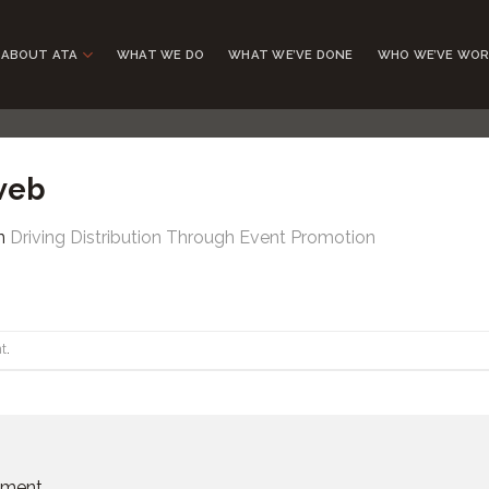
ABOUT ATA
WHAT WE DO
WHAT WE’VE DONE
WHO WE’VE WOR
web
n
Driving Distribution Through Event Promotion
t
.
mment.