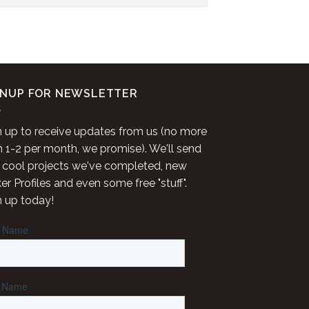
GNUP FOR NEWSLETTER
n up to receive updates from us (no more
n 1-2 per month, we promise). We'll send
 cool projects we've completed, new
r Profiles and even some free "stuff".
n up today!