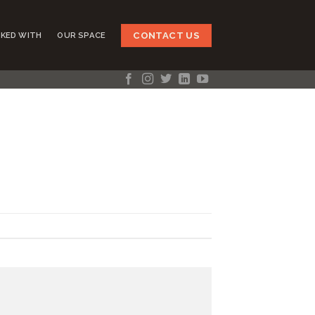
CONTACT US
KED WITH
OUR SPACE