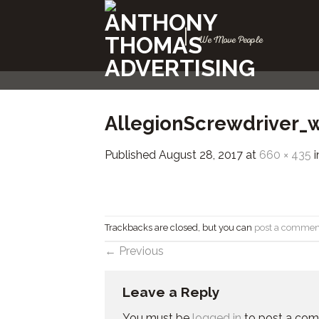
Skip
to
|
We Move People
content
AllegionScrewdriver_
Published
August 28, 2017
at
660 × 435
i
Trackbacks are closed, but you can
post a commen
←
Previous
Leave a Reply
You must be
logged in
to post a co