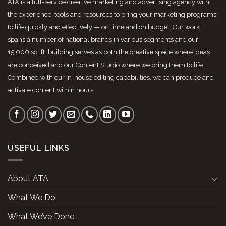
ATA is a full-service creative marketing and advertising agency with
the experience, tools and resources to bring your marketing programs
to life quickly and effectively — on time and on budget. Our work
spans a number of national brands in various segments and our
15,000 sq. ft. building serves as both the creative space where ideas
are conceived and our Content Studio where we bring them to life.
Combined with our in-house editing capabilities, we can produce and
activate content within hours.
USEFUL LINKS
About ATA
What We Do
What We’ve Done