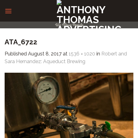
Skip
to
content
We Move People
ATA_6722
Published
August 8, 2017
at
1536 × 1020
in
Robert and
Sara Hernandez: Aqueduct Brewing