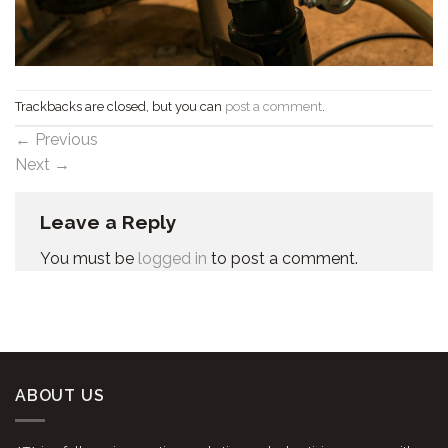
Trackbacks are closed, but you can
post a comment
.
←
Previous
Next
→
Leave a Reply
You must be
logged in
to post a comment.
ABOUT US