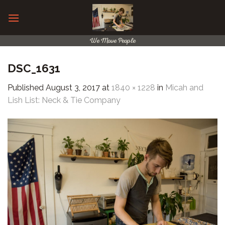
Skip
to
content
We Move People
DSC_1631
Published
August 3, 2017
at
1840 × 1228
in
Micah and
Lish List: Neck & Tie Company