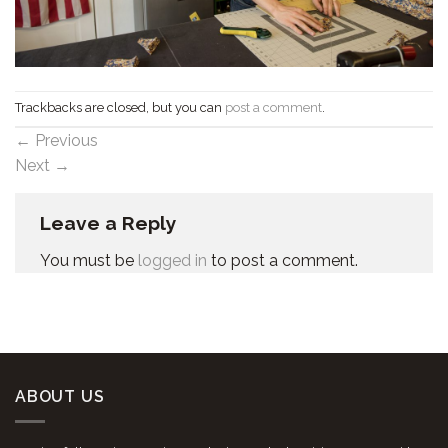
Trackbacks are closed, but you can
post a comment
.
←
Previous
Next
→
Leave a Reply
You must be
logged in
to post a comment.
ABOUT US