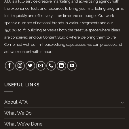
ATA is a full-service creative marketing and advertising agency with
the experience, tools and resources to bring your marketing programs
to life quickly and effectively — on time and on budget. Our work
spans a number of national brands in various segments and our
15,000 sq. ft. building serves as both the creative space where ideas
are conceived and our Content Studio where we bring them to life.
Combined with our in-house editing capabilities, we can produce and
activate content within hours.
USEFUL LINKS
About ATA
What We Do
What We’ve Done