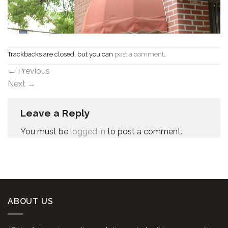
Trackbacks are closed, but you can
post a comment
.
←
Previous
Next
→
Leave a Reply
You must be
logged in
to post a comment.
ABOUT US