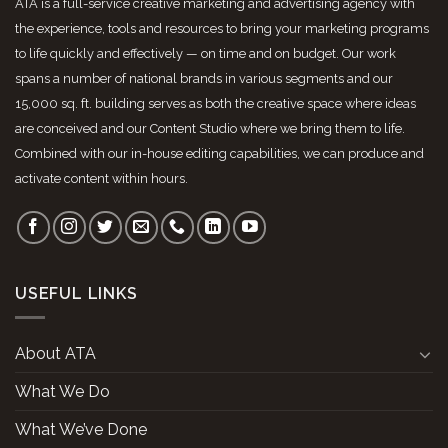
ATA is a full-service creative marketing and advertising agency with
the experience, tools and resources to bring your marketing programs
to life quickly and effectively — on time and on budget. Our work
spans a number of national brands in various segments and our
15,000 sq. ft. building serves as both the creative space where ideas
are conceived and our Content Studio where we bring them to life.
Combined with our in-house editing capabilities, we can produce and
activate content within hours.
USEFUL LINKS
About ATA
What We Do
What We’ve Done