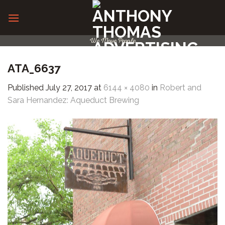
Skip
to
content
We Move People
ATA_6637
Published
July 27, 2017
at
6144 × 4080
in
Robert and
Sara Hernandez: Aqueduct Brewing