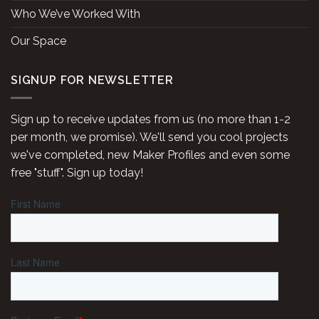
Who We’ve Worked With
Our Space
SIGNUP FOR NEWSLETTER
Sign up to receive updates from us (no more than 1-2
per month, we promise). We'll send you cool projects
we've completed, new Maker Profiles and even some
free "stuff". Sign up today!