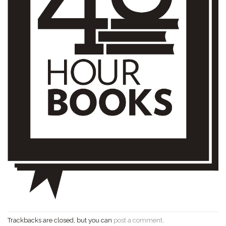
Trackbacks are closed, but you can
post a comment
.