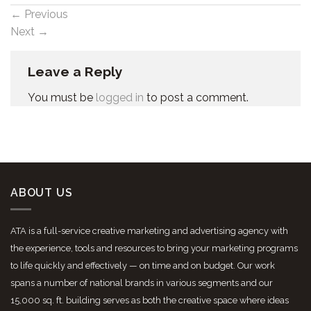
←
Previous
Next
→
Leave a Reply
You must be
logged in
to post a comment.
ABOUT US
ATA is a full-service creative marketing and advertising agency with
the experience, tools and resources to bring your marketing programs
to life quickly and effectively — on time and on budget. Our work
spans a number of national brands in various segments and our
15,000 sq. ft. building serves as both the creative space where ideas