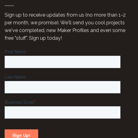
Sign up to receive updates from us (no more than 1-2
per month, we promise). We'll send you cool projects
we've completed, new Maker Profiles and even some
free "stuff". Sign up today!