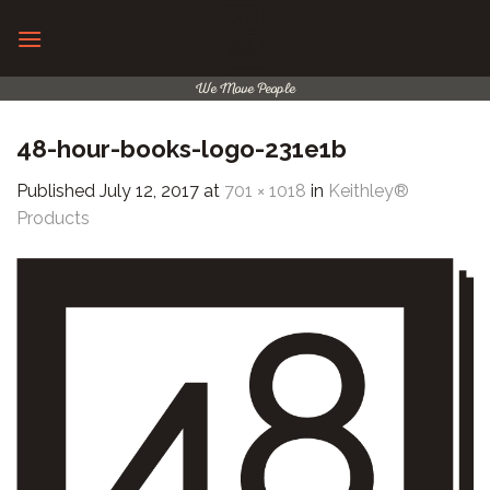
Skip
to
content
We Move People
48-hour-books-logo-231e1b
Published
July 12, 2017
at
701 × 1018
in
Keithley®
Products