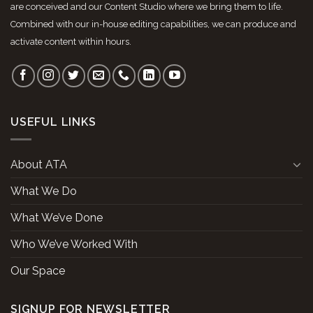
are conceived and our Content Studio where we bring them to life.
Combined with our in-house editing capabilities, we can produce and
activate content within hours.
USEFUL LINKS
About ATA
What We Do
What We’ve Done
Who We’ve Worked With
Our Space
SIGNUP FOR NEWSLETTER