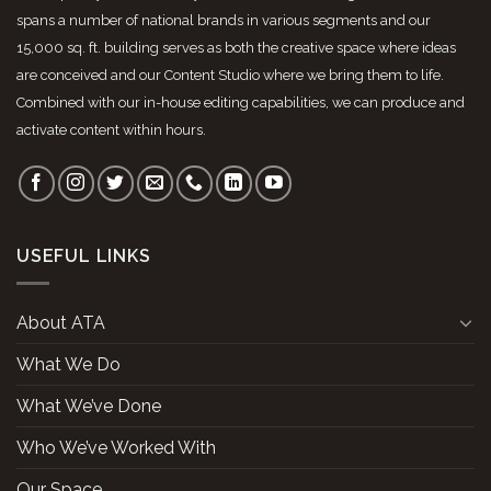
spans a number of national brands in various segments and our
15,000 sq. ft. building serves as both the creative space where ideas
are conceived and our Content Studio where we bring them to life.
Combined with our in-house editing capabilities, we can produce and
activate content within hours.
USEFUL LINKS
About ATA
What We Do
What We’ve Done
Who We’ve Worked With
Our Space