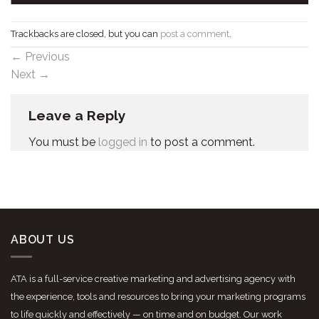
Trackbacks are closed, but you can
post a comment
.
←
Previous
Next
→
Leave a Reply
You must be
logged in
to post a comment.
ABOUT US
ATA is a full-service creative marketing and advertising agency with
the experience, tools and resources to bring your marketing programs
to life quickly and effectively — on time and on budget. Our work