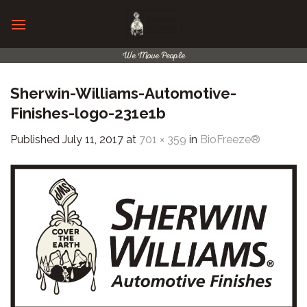
Skip
to
content
We Move People
Sherwin-Williams-Automotive-
Finishes-logo-231e1b
Published
July 11, 2017
at
701 × 359
in
BioFreeze®