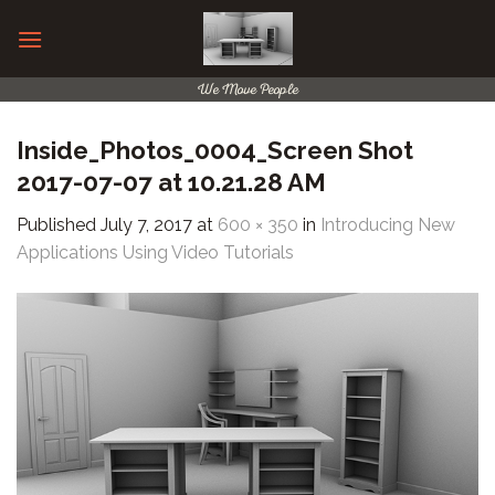
Skip
to
content
We Move People
Inside_Photos_0004_Screen Shot
2017-07-07 at 10.21.28 AM
Published
July 7, 2017
at
600 × 350
in
Introducing New
Applications Using Video Tutorials