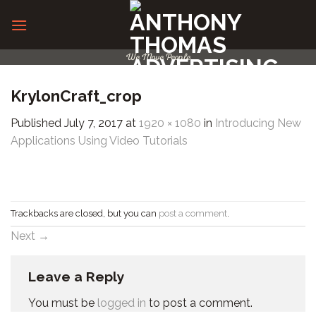
Skip
to
content
We Move People
KrylonCraft_crop
Published
July 7, 2017
at
1920 × 1080
in
Introducing New
Applications Using Video Tutorials
Trackbacks are closed, but you can
post a comment
.
Next
→
Leave a Reply
You must be
logged in
to post a comment.