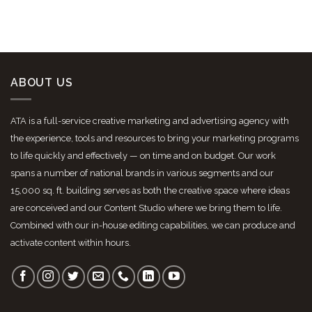
ABOUT US
ATA is a full-service creative marketing and advertising agency with
the experience, tools and resources to bring your marketing programs
to life quickly and effectively — on time and on budget. Our work
spans a number of national brands in various segments and our
15,000 sq. ft. building serves as both the creative space where ideas
are conceived and our Content Studio where we bring them to life.
Combined with our in-house editing capabilities, we can produce and
activate content within hours.