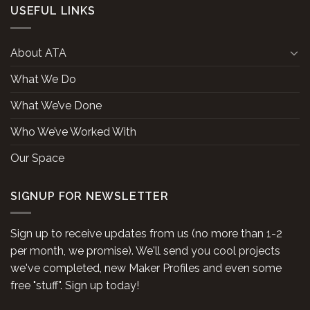
USEFUL LINKS
About ATA
What We Do
What We’ve Done
Who We’ve Worked With
Our Space
SIGNUP FOR NEWSLETTER
Sign up to receive updates from us (no more than 1-2
per month, we promise). We'll send you cool projects
we've completed, new Maker Profiles and even some
free "stuff". Sign up today!