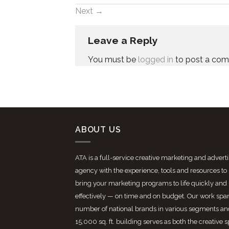
Next
→
Leave a Reply
You must be
logged in
to post a co
ABOUT US
ATA is a full-service creative marketing and advert
agency with the experience, tools and resources to
bring your marketing programs to life quickly and
effectively — on time and on budget. Our work spa
number of national brands in various segments an
15,000 sq. ft. building serves as both the creative 