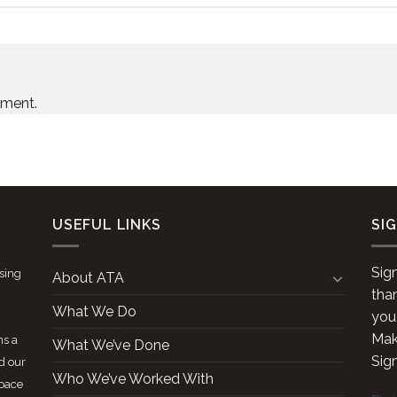
mment.
USEFUL LINKS
SI
Sig
ising
About ATA
tha
What We Do
you
Make
ns a
What We’ve Done
Sig
d our
Who We’ve Worked With
space