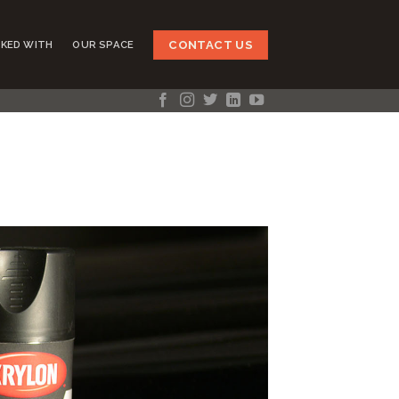
CONTACT US
KED WITH
OUR SPACE