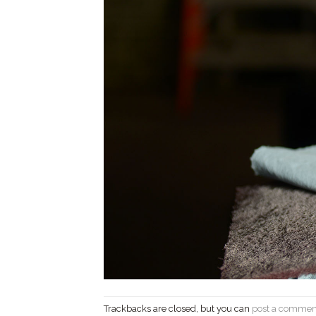
Trackbacks are closed, but you can
post a commen