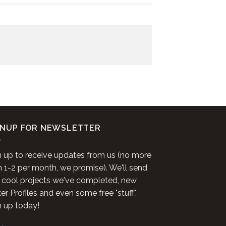
GNUP FOR NEWSLETTER
n up to receive updates from us (no more
n 1-2 per month, we promise). We'll send
 cool projects we've completed, new
r Profiles and even some free "stuff".
n up today!