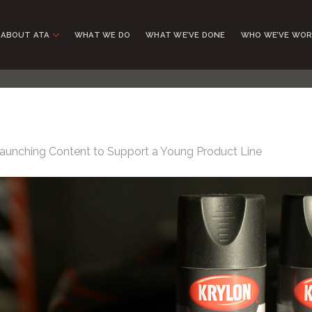
ABOUT ATA
WHAT WE DO
WHAT WE’VE DONE
WHO WE’VE WOR
aunching Content to Support a Young Product Line