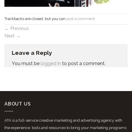
Trackbacks are closed, but you can
post a comment
.
←
Previous
Next
→
Leave a Reply
You must be
logged in
to post a comment.
ABOUT US
ATA is a full-service creative marketing and advertising agency with
the experience, tools and resources to bring your marketing programs