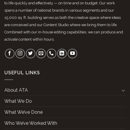
to life quickly and effectively — on time and on budget. Our work
spans a number of national brands in various segments and our
15,000 sq. ft. building serves as both the creative space where ideas
are conceived and our Content Studio where we bring them to life.
Combined with our in-house editing capabilities, we can produce and
activate content within hours.
USEFUL LINKS
About ATA
What We Do
What We’ve Done
Who We’ve Worked With