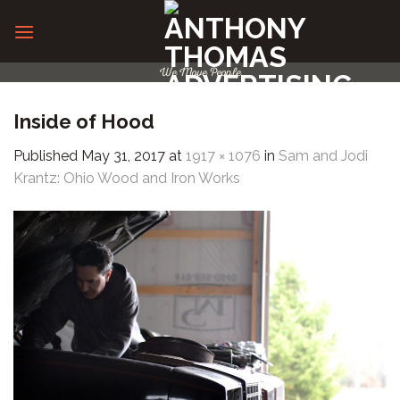
Skip
to
content
We Move People
Inside of Hood
Published
May 31, 2017
at
1917 × 1076
in
Sam and Jodi
Krantz: Ohio Wood and Iron Works