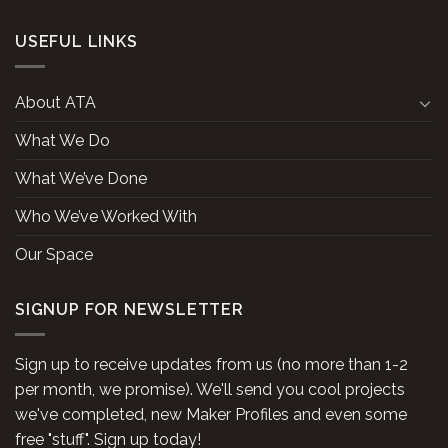
USEFUL LINKS
About ATA
What We Do
What We’ve Done
Who We’ve Worked With
Our Space
SIGNUP FOR NEWSLETTER
Sign up to receive updates from us (no more than 1-2
per month, we promise). We'll send you cool projects
we've completed, new Maker Profiles and even some
free "stuff". Sign up today!