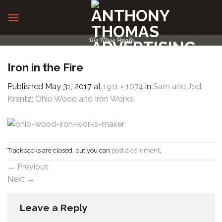
Skip
to
content
We Move People
Iron in the Fire
Published
May 31, 2017
at
1911 × 1074
in
Sam and Jodi
Krantz: Ohio Wood and Iron Works
Trackbacks are closed, but you can
post a comment
.
←
Previous
Next
→
Leave a Reply