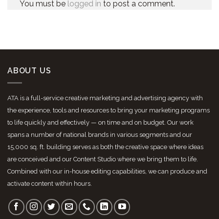
You must be
logged in
to post a comment.
ABOUT US
ATA is a full-service creative marketing and advertising agency with
the experience, tools and resources to bring your marketing programs
to life quickly and effectively — on time and on budget. Our work
spans a number of national brands in various segments and our
15,000 sq. ft. building serves as both the creative space where ideas
are conceived and our Content Studio where we bring them to life.
Combined with our in-house editing capabilities, we can produce and
activate content within hours.