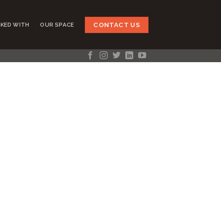
CONTACT US
KED WITH
OUR SPACE