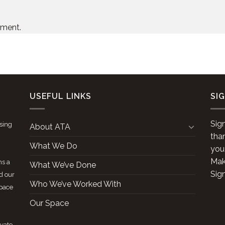
mment.
USEFUL LINKS
SI
Sig
ising
About ATA
tha
What We Do
you
Make
ns a
What We’ve Done
Sig
d our
Who We’ve Worked With
space
Our Space
ivate