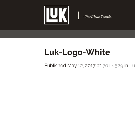
Skip
to
|
We Move People
content
Luk-Logo-White
Published
May 12, 2017
at
701 × 529
in
L