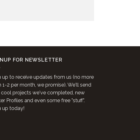
GNUP FOR NEWSLETTER
n up to receive updates from us (no more
n 1-2 per month, we promise). We'll send
 cool projects we've completed, new
r Profiles and even some free "stuff".
n up today!