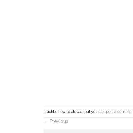
Trackbacks are closed, but you can
post a commen
←
Previous