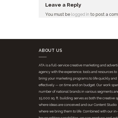
Leave a Reply
You must be
logged in
to post a co
ABOUT US
ATA is a full-service creative marketing and advert
agency with the experience, tools and resources to
bring your marketing programs to life quickly and
effectively — on time and on budget. Our work spa
number of national brands in various segments an
15,000 sq. ft. building serves as both the creative 
where ideas are conceived and our Content Studio
where we bring them to life. Combined with our in-
house editing capabilities, we can produce and act