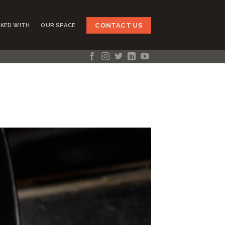
CONTACT US
KED WITH
OUR SPACE