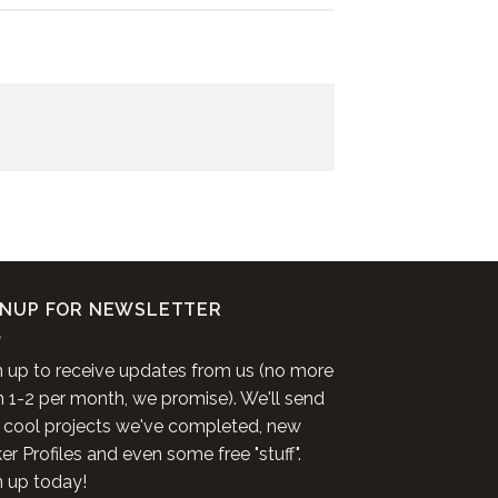
GNUP FOR NEWSLETTER
n up to receive updates from us (no more
n 1-2 per month, we promise). We'll send
 cool projects we've completed, new
r Profiles and even some free "stuff".
n up today!