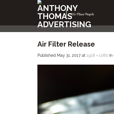
Skip
to
|
We Move People
content
Air Filter Release
Published
May 31, 2017
at
1918 × 1080
in