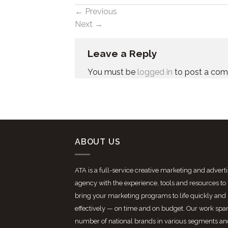
←
Previous
Next
→
Leave a Reply
You must be
logged in
to post a co
ABOUT US
ATA is a full-service creative marketing and advert
agency with the experience, tools and resources to
bring your marketing programs to life quickly and
effectively — on time and on budget. Our work spa
number of national brands in various segments an