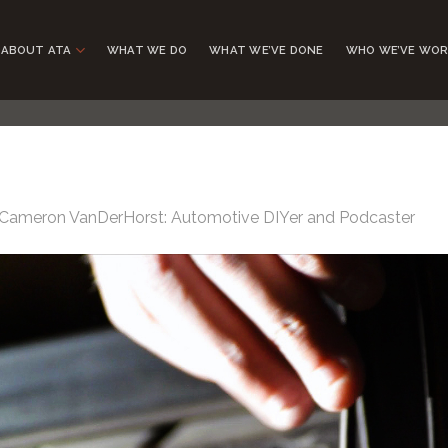
ABOUT ATA
WHAT WE DO
WHAT WE’VE DONE
WHO WE’VE WOR
Cameron VanDerHorst: Automotive DIYer and Podcaster