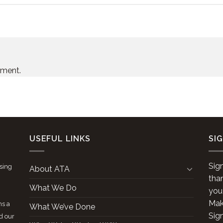
mment.
USEFUL LINKS
SI
Sig
ising
About ATA
tha
What We Do
you
Make
ns a
What We’ve Done
Sig
d our