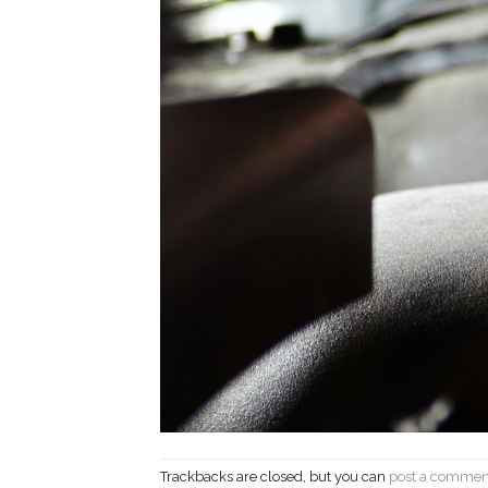
Trackbacks are closed, but you can
post a commen